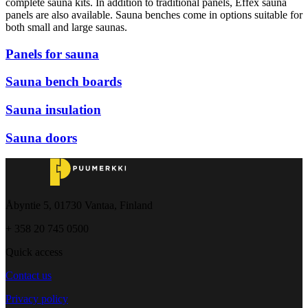
complete sauna kits. In addition to traditional panels, Effex sauna
panels are also available. Sauna benches come in options suitable for
both small and large saunas.
Panels for sauna
Sauna bench boards
Sauna insulation
Sauna doors
Åbyntie 5, 01730 Vantaa, Finland
+ 358 20 745 0500
Quick access
Contact us
Privacy policy