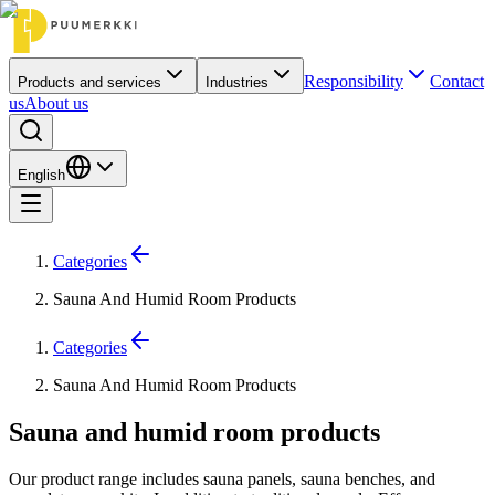
Responsibility
Contact
Products and services
Industries
us
About us
English
Categories
Sauna And Humid Room Products
Categories
Sauna And Humid Room Products
Sauna and humid room products
Our product range includes sauna panels, sauna benches, and