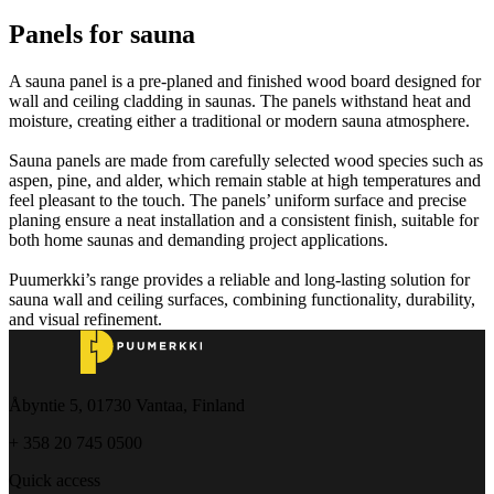
Panels for sauna
A sauna panel is a pre-planed and finished wood board designed for
wall and ceiling cladding in saunas. The panels withstand heat and
moisture, creating either a traditional or modern sauna atmosphere.
Sauna panels are made from carefully selected wood species such as
aspen, pine, and alder, which remain stable at high temperatures and
feel pleasant to the touch. The panels’ uniform surface and precise
planing ensure a neat installation and a consistent finish, suitable for
both home saunas and demanding project applications.
Puumerkki’s range provides a reliable and long-lasting solution for
sauna wall and ceiling surfaces, combining functionality, durability,
and visual refinement.
Åbyntie 5, 01730 Vantaa, Finland
+ 358 20 745 0500
Quick access