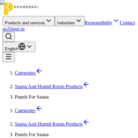
Responsibility
Contact
Products and services
Industries
us
About us
English
Categories
Sauna And Humid Room Products
Panels For Sauna
Categories
Sauna And Humid Room Products
Panels For Sauna