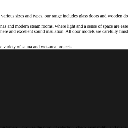
 various sizes and types, our range includes glass doors and wooden doo
unas and modern steam rooms, where light and a sense of space are essen
ere and excellent sound insulation. All door models are carefully finish
de variety of sauna and wet-area projects.
 customers – browse the product selection, check availability, and place 