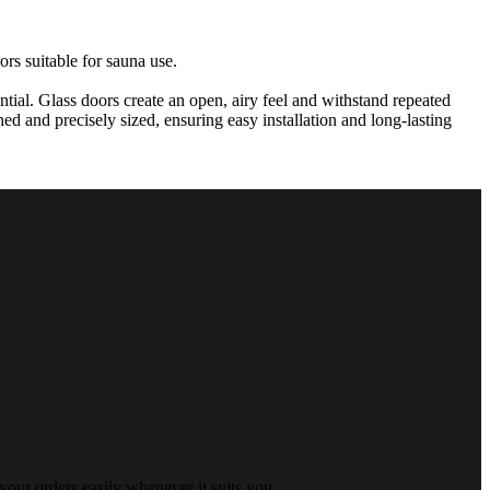
rs suitable for sauna use.
tial. Glass doors create an open, airy feel and withstand repeated
ed and precisely sized, ensuring easy installation and long-lasting
your orders easily whenever it suits you.