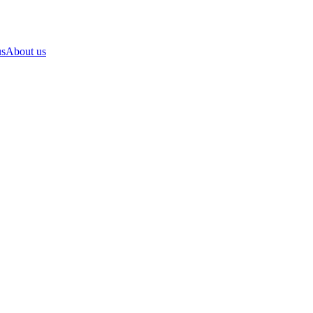
us
About us