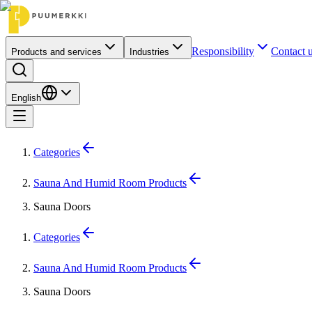
Responsibility
Contact 
Products and services
Industries
English
Categories
Sauna And Humid Room Products
Sauna Doors
Categories
Sauna And Humid Room Products
Sauna Doors