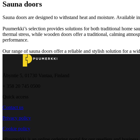
Sauna doors
Sauna doors are designed to withstand heat and moisture. Available in
Puumerkki’s selection provides solutions for both traditional home sa
thermal stress, while wooden doors offer a traditional, calming atmosph
performance.
Our range of sauna doors offer a reliable and stylish solution for a wi
Åbyntie 5, 01730 Vantaa, Finland
+ 358 20 745 0500
Quick access
Contact us
Privacy policy
Cookie policy
ePuumerkki is an online ordering portal for our resellers and business