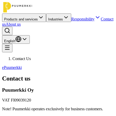
Responsibility
Contact
Products and services
Industries
us
About us
English
Contact Us
ePuumerkki
Contact us
Puumerkki Oy
VAT FI09039120
Note! Puumerkki operates exclusively for business customers.