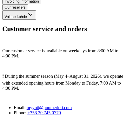
Invoicing information
Our resellers
Valitse kohde
Customer service and orders
Our customer service is available on weekdays from 8:00 AM to
4:00 PM.
❗ During the summer season (May 4–August 31, 2026), we operate
with extended opening hours from Monday to Friday, 7:00 AM to
4:00 PM.
Email:
myynti@puumerkki.com
Phone:
+358 20 745 0770