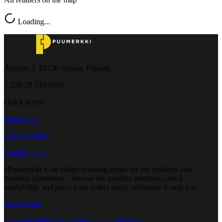
Loading...
Åbyntie 5, 01730 Vantaa, Finland
+ 358 20 745 0500
Quick access
Contact us
Privacy policy
Cookie policy
ePuumerkki is an online ordering portal for our resellers and
business customers – browse the product selection, check
availability, and place your orders easily whenever it suits you.
ePuumerkki
Incoming deliveries - Book an unloading slot