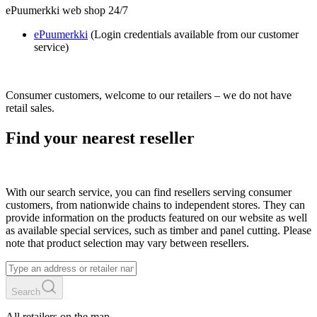
ePuumerkki web shop 24/7
ePuumerkki
(Login credentials available from our customer
service)
Consumer customers, welcome to our retailers – we do not have
retail sales.
Find your nearest reseller
With our search service, you can find resellers serving consumer
customers, from nationwide chains to independent stores. They can
provide information on the products featured on our website as well
as available special services, such as timber and panel cutting. Please
note that product selection may vary between resellers.
Search
All retailers on the map