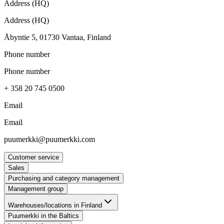
Address (HQ)
Address (HQ)
Åbyntie 5, 01730 Vantaa, Finland
Phone number
Phone number
+ 358 20 745 0500
Email
Email
puumerkki@puumerkki.com
Customer service
Sales
Purchasing and category management
Management group
Warehouses/locations in Finland
Puumerkki in the Baltics