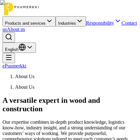
Responsibility
Contact
Products and services
Industries
us
About us
English
ePuumerkki
About Us
About Us
A versatile expert in wood and
construction
Our expertise combines in-depth product knowledge, logistics
know-how, industry insight, and a strong understanding of our
customers’ ways of working. We provide purposeful,
comprehensive solutions tailored to meet each customer’s needs.