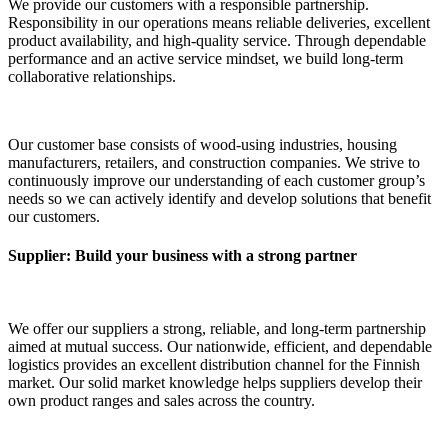
We provide our customers with a responsible partnership.
Responsibility in our operations means reliable deliveries, excellent
product availability, and high-quality service. Through dependable
performance and an active service mindset, we build long-term
collaborative relationships.
Our customer base consists of wood-using industries, housing
manufacturers, retailers, and construction companies. We strive to
continuously improve our understanding of each customer group’s
needs so we can actively identify and develop solutions that benefit
our customers.
Supplier: Build your business with a strong partner
We offer our suppliers a strong, reliable, and long-term partnership
aimed at mutual success. Our nationwide, efficient, and dependable
logistics provides an excellent distribution channel for the Finnish
market. Our solid market knowledge helps suppliers develop their
own product ranges and sales across the country.