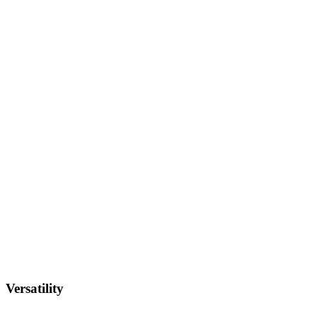
Versatility