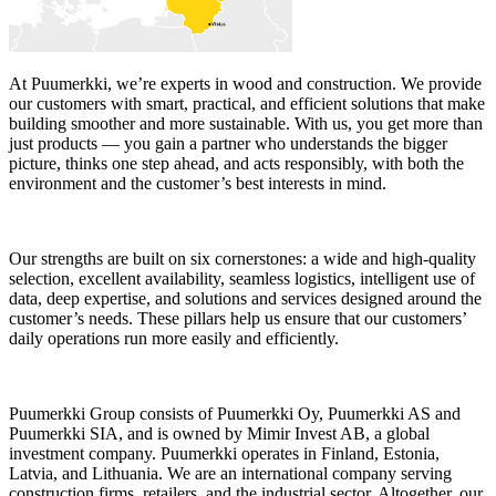
At Puumerkki, we’re experts in wood and construction. We provide
our customers with smart, practical, and efficient solutions that make
building smoother and more sustainable. With us, you get more than
just products — you gain a partner who understands the bigger
picture, thinks one step ahead, and acts responsibly, with both the
environment and the customer’s best interests in mind.
Our strengths are built on six cornerstones: a wide and high-quality
selection, excellent availability, seamless logistics, intelligent use of
data, deep expertise, and solutions and services designed around the
customer’s needs. These pillars help us ensure that our customers’
daily operations run more easily and efficiently.
Puumerkki Group consists of Puumerkki Oy, Puumerkki AS and
Puumerkki SIA, and is owned by Mimir Invest AB, a global
investment company. Puumerkki operates in Finland, Estonia,
Latvia, and Lithuania. We are an international company serving
construction firms, retailers, and the industrial sector. Altogether, our