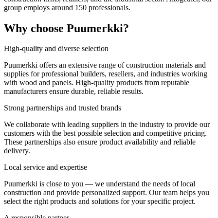
group employs around 150 professionals.
Why choose Puumerkki?
High-quality and diverse selection
Puumerkki offers an extensive range of construction materials and
supplies for professional builders, resellers, and industries working
with wood and panels. High-quality products from reputable
manufacturers ensure durable, reliable results.
Strong partnerships and trusted brands
We collaborate with leading suppliers in the industry to provide our
customers with the best possible selection and competitive pricing.
These partnerships also ensure product availability and reliable
delivery.
Local service and expertise
Puumerkki is close to you — we understand the needs of local
construction and provide personalized support. Our team helps you
select the right products and solutions for your specific project.
A responsible partner