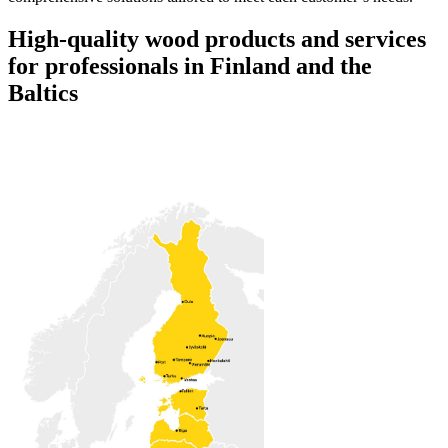
High-quality wood products and services
for professionals in Finland and the
Baltics