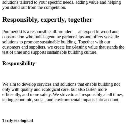
solutions tailored to your specific needs, adding value and helping
you stand out from the competition.
Responsibly, expertly, together
Puumerkki is a responsible all-rounder — an expert in wood and
construction who builds genuine partnerships and offers versatile
solutions to promote sustainable building. Together with our
customers and suppliers, we create long-lasting value that stands the
test of time and supports sustainable building culture.
Responsibility
We aim to develop services and solutions that enable building not
only with quality and ecological care, but also faster, more
efficiently, and more safely. We strive to act responsibly at all times,
taking economic, social, and environmental impacts into account.
Truly ecological