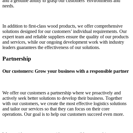
and a genuine ability to grasp our customers’ environments and
needs.
In addition to first-class wood products, we offer comprehensive
solutions designed for our customers’ individual requirements. Our
expert team and reliable suppliers ensure the quality of our products
and services, while our ongoing development work with industry
leaders guarantees the effectiveness of our solutions.
Partnership
Our customers: Grow your business with a responsible partner
We offer our customers a partnership where we proactively and
actively seek better solutions to develop their business. Together
with our customers, we create the most effective logistics solutions
and tailor our services so that they can focus on their core
operations. Our goal is to help our customers succeed even more.