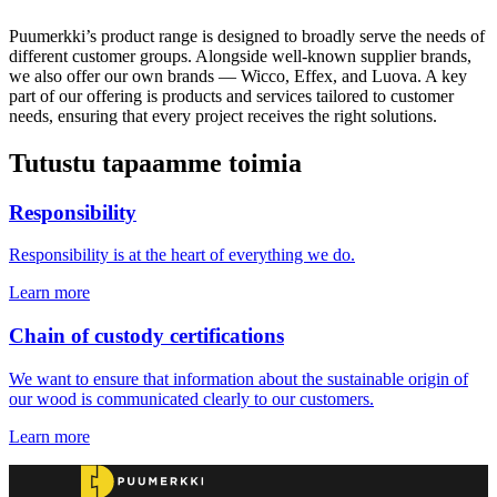
Puumerkki’s product range is designed to broadly serve the needs of
different customer groups. Alongside well-known supplier brands,
we also offer our own brands — Wicco, Effex, and Luova. A key
part of our offering is products and services tailored to customer
needs, ensuring that every project receives the right solutions.
Tutustu tapaamme toimia
Responsibility
Responsibility is at the heart of everything we do.
Learn more
Chain of custody certifications
We want to ensure that information about the sustainable origin of
our wood is communicated clearly to our customers.
Learn more