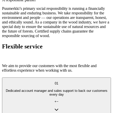
Puumerkki’s primary social responsibility is running a financially
sustainable and enduring business. We take responsibility for the
environment and people — our operations are transparent, honest,
and ethically sound. As a company in the wood industry, we have a
special duty to ensure the sustainable use of natural resources and
the future of forests. Certified supply chains guarantee the
responsible sourcing of wood.
Flexible service
We aim to provide our customers with the most flexible and
effortless experience when working with us.
01
Dedicated account manager and sales support to back our customers
every day
+
−