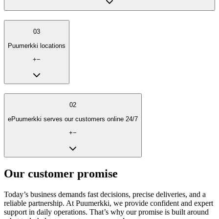
03
Puumerkki locations
+
−
02
ePuumerkki serves our customers online 24/7
+
−
Our customer promise
Today’s business demands fast decisions, precise deliveries, and a
reliable partnership. At Puumerkki, we provide confident and expert
support in daily operations. That’s why our promise is built around