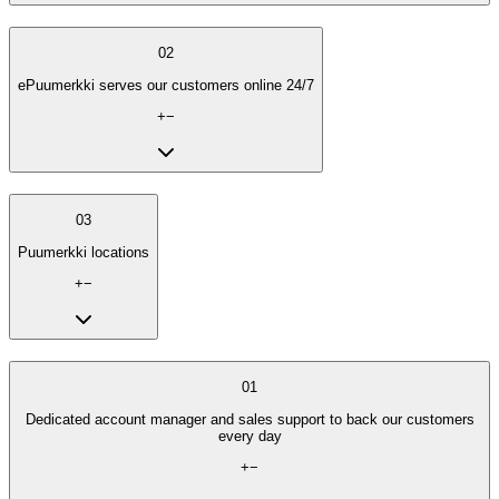
02
ePuumerkki serves our customers online 24/7
+
−
03
Puumerkki locations
+
−
01
Dedicated account manager and sales support to back our customers
every day
+
−