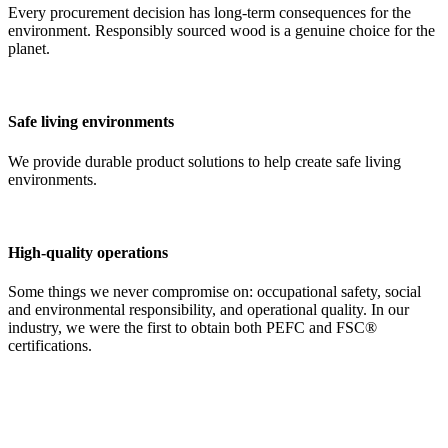
Every procurement decision has long-term consequences for the
environment. Responsibly sourced wood is a genuine choice for the
planet.
Safe living environments
We provide durable product solutions to help create safe living
environments.
High-quality operations
Some things we never compromise on: occupational safety, social
and environmental responsibility, and operational quality. In our
industry, we were the first to obtain both PEFC and FSC®
certifications.