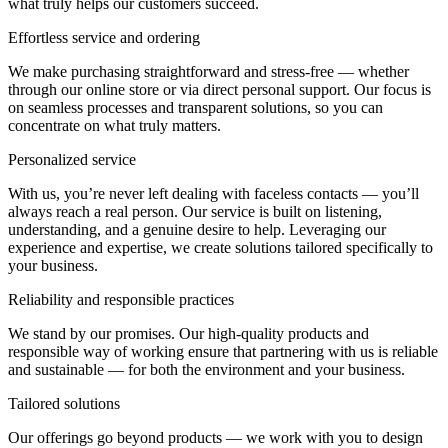
what truly helps our customers succeed.
Effortless service and ordering
We make purchasing straightforward and stress-free — whether
through our online store or via direct personal support. Our focus is
on seamless processes and transparent solutions, so you can
concentrate on what truly matters.
Personalized service
With us, you’re never left dealing with faceless contacts — you’ll
always reach a real person. Our service is built on listening,
understanding, and a genuine desire to help. Leveraging our
experience and expertise, we create solutions tailored specifically to
your business.
Reliability and responsible practices
We stand by our promises. Our high-quality products and
responsible way of working ensure that partnering with us is reliable
and sustainable — for both the environment and your business.
Tailored solutions
Our offerings go beyond products — we work with you to design