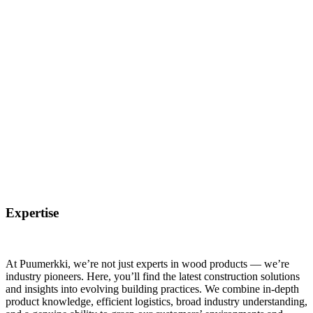
Expertise
At Puumerkki, we’re not just experts in wood products — we’re
industry pioneers. Here, you’ll find the latest construction solutions
and insights into evolving building practices. We combine in-depth
product knowledge, efficient logistics, broad industry understanding,