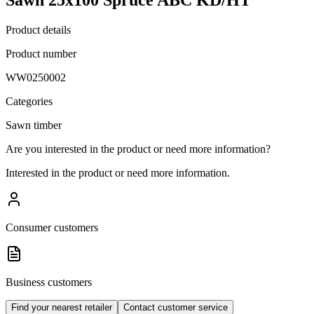
Product details
Product number
WW0250002
Categories
Sawn timber
Are you interested in the product or need more information?
Interested in the product or need more information.
Consumer customers
Business customers
Find your nearest retailer
Contact customer service