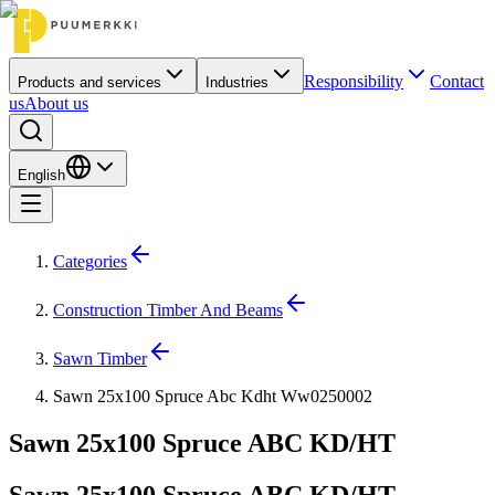
Responsibility
Contact
Products and services
Industries
us
About us
English
Categories
Construction Timber And Beams
Sawn Timber
Sawn 25x100 Spruce Abc Kdht Ww0250002
Sawn 25x100 Spruce ABC KD/HT
Sawn 25x100 Spruce ABC KD/HT