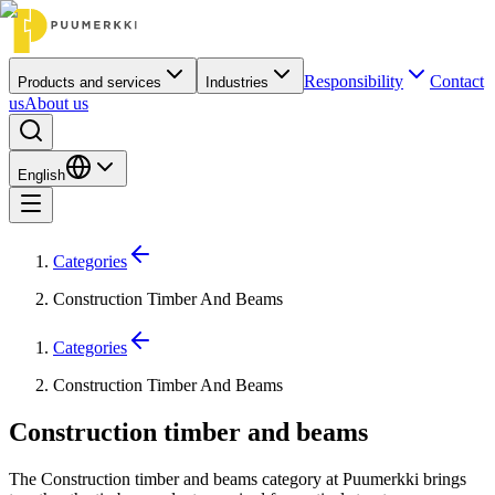
Responsibility
Contact
Products and services
Industries
us
About us
English
Categories
Construction Timber And Beams
Categories
Construction Timber And Beams
Construction timber and beams
The Construction timber and beams category at Puumerkki brings