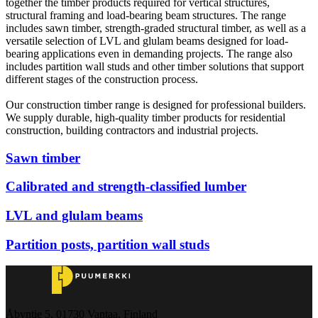
together the timber products required for vertical structures,
structural framing and load-bearing beam structures. The range
includes sawn timber, strength-graded structural timber, as well as a
versatile selection of LVL and glulam beams designed for load-
bearing applications even in demanding projects. The range also
includes partition wall studs and other timber solutions that support
different stages of the construction process.
Our construction timber range is designed for professional builders.
We supply durable, high-quality timber products for residential
construction, building contractors and industrial projects.
Sawn timber
Calibrated and strength-classified lumber
LVL and glulam beams
Partition posts, partition wall studs
Åbyntie 5, 01730 Vantaa, Finland