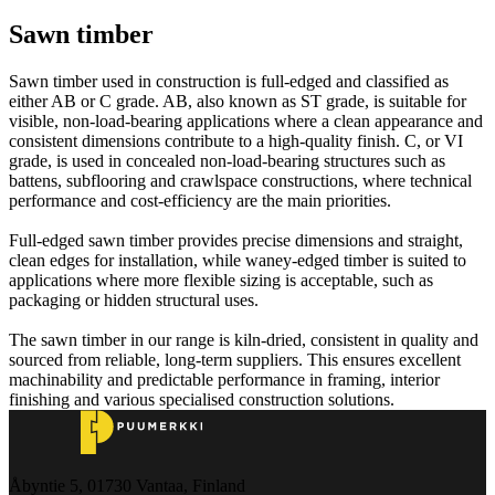
Sawn timber
Sawn timber used in construction is full‑edged and classified as
either AB or C grade. AB, also known as ST grade, is suitable for
visible, non‑load‑bearing applications where a clean appearance and
consistent dimensions contribute to a high‑quality finish. C, or VI
grade, is used in concealed non‑load‑bearing structures such as
battens, subflooring and crawlspace constructions, where technical
performance and cost‑efficiency are the main priorities.
Full‑edged sawn timber provides precise dimensions and straight,
clean edges for installation, while waney‑edged timber is suited to
applications where more flexible sizing is acceptable, such as
packaging or hidden structural uses.
The sawn timber in our range is kiln‑dried, consistent in quality and
sourced from reliable, long‑term suppliers. This ensures excellent
machinability and predictable performance in framing, interior
finishing and various specialised construction solutions.
Åbyntie 5, 01730 Vantaa, Finland