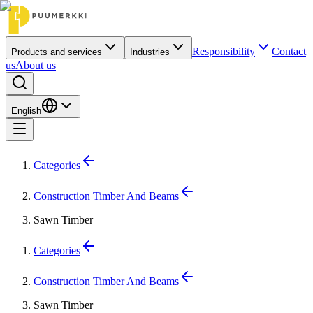
Responsibility
Contact
Products and services
Industries
us
About us
English
Categories
Construction Timber And Beams
Sawn Timber
Categories
Construction Timber And Beams
Sawn Timber