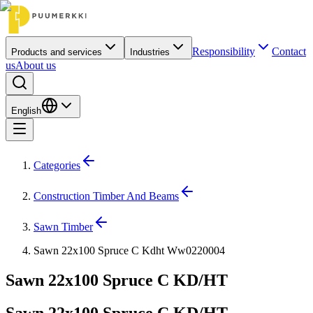
Responsibility
Contact
Products and services
Industries
us
About us
English
Categories
Construction Timber And Beams
Sawn Timber
Sawn 22x100 Spruce C Kdht Ww0220004
Sawn 22x100 Spruce C KD/HT
Sawn 22x100 Spruce C KD/HT