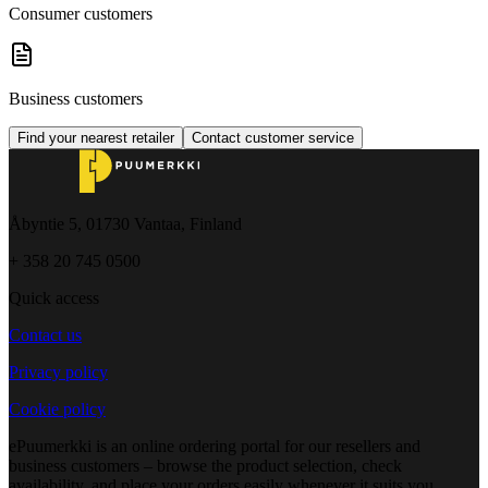
Consumer customers
Business customers
Find your nearest retailer
Contact customer service
Åbyntie 5, 01730 Vantaa, Finland
+ 358 20 745 0500
Quick access
Contact us
Privacy policy
Cookie policy
ePuumerkki is an online ordering portal for our resellers and
business customers – browse the product selection, check
availability, and place your orders easily whenever it suits you.