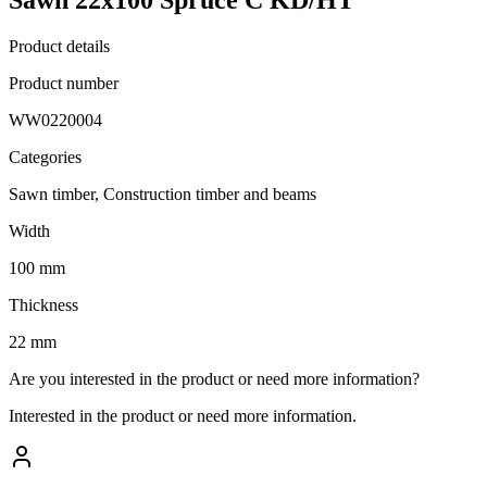
Product details
Product number
WW0220004
Categories
Sawn timber, Construction timber and beams
Width
100 mm
Thickness
22 mm
Are you interested in the product or need more information?
Interested in the product or need more information.