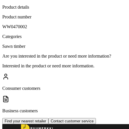
Product details
Product number
WW0470002
Categories
Sawn timber
Are you interested in the product or need more information?
Interested in the product or need more information.
Consumer customers
Business customers
Find your nearest retailer
Contact customer service