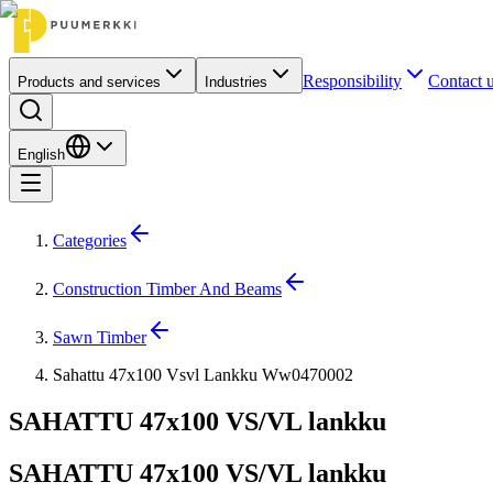
Responsibility
Contact 
Products and services
Industries
English
Categories
Construction Timber And Beams
Sawn Timber
Sahattu 47x100 Vsvl Lankku Ww0470002
SAHATTU 47x100 VS/VL lankku
SAHATTU 47x100 VS/VL lankku