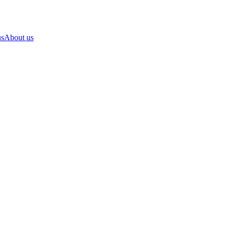
us
About us