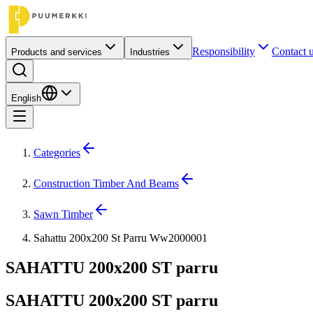
Responsibility
Contact 
Products and services
Industries
English
Categories
Construction Timber And Beams
Sawn Timber
Sahattu 200x200 St Parru Ww2000001
SAHATTU 200x200 ST parru
SAHATTU 200x200 ST parru