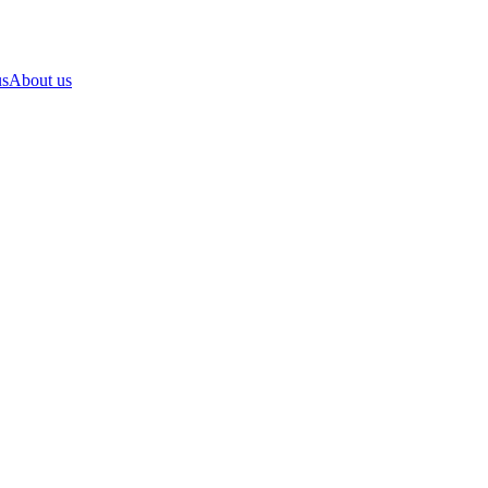
us
About us