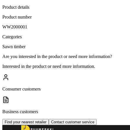
Product details
Product number
WW2000001
Categories
Sawn timber
Are you interested in the product or need more information?
Interested in the product or need more information.
Consumer customers
Business customers
Find your nearest retailer
Contact customer service