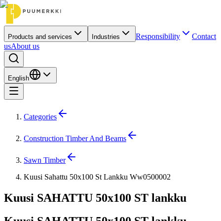
Responsibility
Contact
Products and services
Industries
us
About us
English
Categories
Construction Timber And Beams
Sawn Timber
Kuusi Sahattu 50x100 St Lankku Ww0500002
Kuusi SAHATTU 50x100 ST lankku
Kuusi SAHATTU 50x100 ST lankku