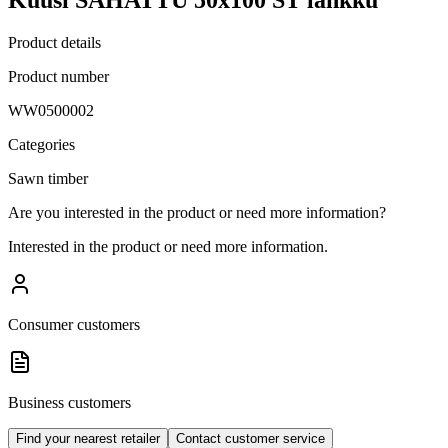
Product details
Product number
WW0500002
Categories
Sawn timber
Are you interested in the product or need more information?
Interested in the product or need more information.
Consumer customers
Business customers
Find your nearest retailer
Contact customer service