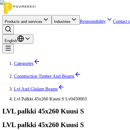
Responsibility
Contact 
Products and services
Industries
English
Categories
Construction Timber And Beams
Lvl And Glulam Beams
Lvl Palkki 45x260 Kuusi S Lv0450003
LVL palkki 45x260 Kuusi S
LVL palkki 45x260 Kuusi S