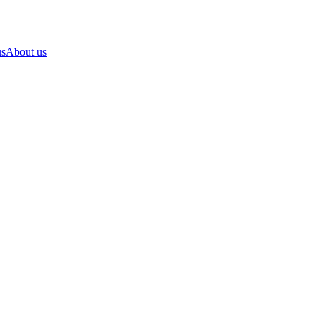
us
About us