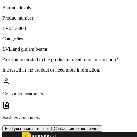
Product details
Product number
LV0450003
Categories
LVL and glulam beams
Are you interested in the product or need more information?
Interested in the product or need more information.
Consumer customers
Business customers
Find your nearest retailer
Contact customer service