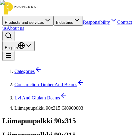
Responsibility
Contact
Products and services
Industries
us
About us
English
Categories
Construction Timber And Beams
Lvl And Glulam Beams
Liimapuupalkki 90x315 Gl0900003
Liimapuupalkki 90x315
Liimapuupalkki 90x315