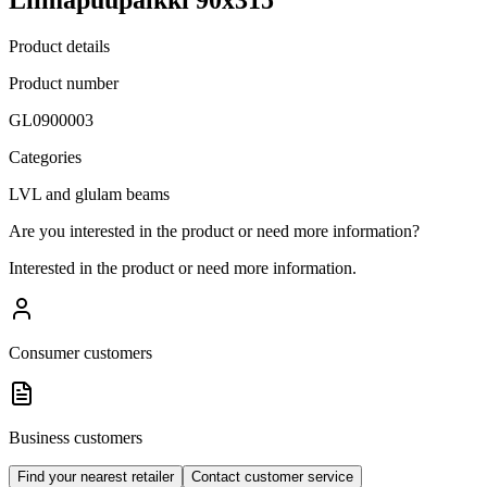
Product details
Product number
GL0900003
Categories
LVL and glulam beams
Are you interested in the product or need more information?
Interested in the product or need more information.
Consumer customers
Business customers
Find your nearest retailer
Contact customer service