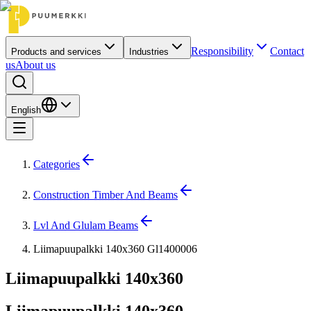
Responsibility
Contact
Products and services
Industries
us
About us
English
Categories
Construction Timber And Beams
Lvl And Glulam Beams
Liimapuupalkki 140x360 Gl1400006
Liimapuupalkki 140x360
Liimapuupalkki 140x360