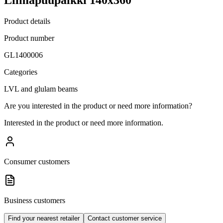
Product details
Product number
GL1400006
Categories
LVL and glulam beams
Are you interested in the product or need more information?
Interested in the product or need more information.
Consumer customers
Business customers
Find your nearest retailer
Contact customer service