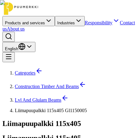
Responsibility
Contact
Products and services
Industries
us
About us
English
Categories
Construction Timber And Beams
Lvl And Glulam Beams
Liimapuupalkki 115x405 Gl1150005
Liimapuupalkki 115x405
Liimapuupalkki 115x405