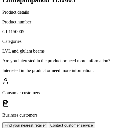
Product details
Product number
GL1150005
Categories
LVL and glulam beams
Are you interested in the product or need more information?
Interested in the product or need more information.
Consumer customers
Business customers
Find your nearest retailer
Contact customer service