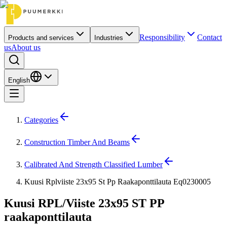
Responsibility
Contact
Products and services
Industries
us
About us
English
Categories
Construction Timber And Beams
Calibrated And Strength Classified Lumber
Kuusi Rplviiste 23x95 St Pp Raakaponttilauta Eq0230005
Kuusi RPL/Viiste 23x95 ST PP
raakaponttilauta