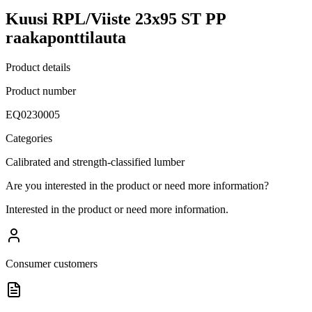
Kuusi RPL/Viiste 23x95 ST PP
raakaponttilauta
Product details
Product number
EQ0230005
Categories
Calibrated and strength-classified lumber
Are you interested in the product or need more information?
Interested in the product or need more information.
Consumer customers