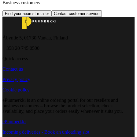
Business customers
Find your nearest retailer
Contact customer service
Åbyntie 5, 01730 Vantaa, Finland
+ 358 20 745 0500
Quick access
Contact us
Privacy policy
Cookie policy
ePuumerkki is an online ordering portal for our resellers and
business customers – browse the product selection, check
availability, and place your orders easily whenever it suits you.
ePuumerkki
Incoming deliveries - Book an unloading slot