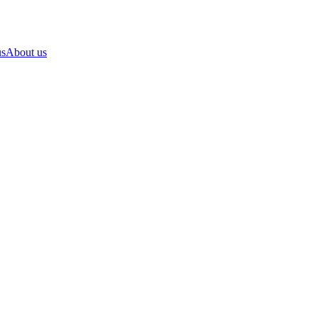
us
About us