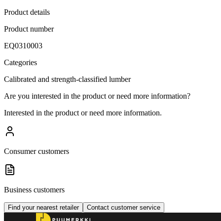
Product details
Product number
EQ0310003
Categories
Calibrated and strength-classified lumber
Are you interested in the product or need more information?
Interested in the product or need more information.
Consumer customers
Business customers
Find your nearest retailer
Contact customer service