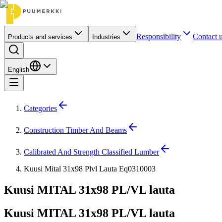
Responsibility
Contact 
Products and services
Industries
English
Categories
Construction Timber And Beams
Calibrated And Strength Classified Lumber
Kuusi Mital 31x98 Plvl Lauta Eq0310003
Kuusi MITAL 31x98 PL/VL lauta
Kuusi MITAL 31x98 PL/VL lauta