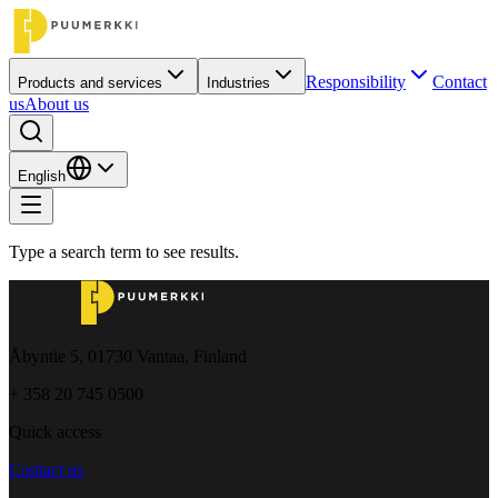
Responsibility
Contact
Products and services
Industries
us
About us
English
Type a search term to see results.
Åbyntie 5, 01730 Vantaa, Finland
+ 358 20 745 0500
Quick access
Contact us