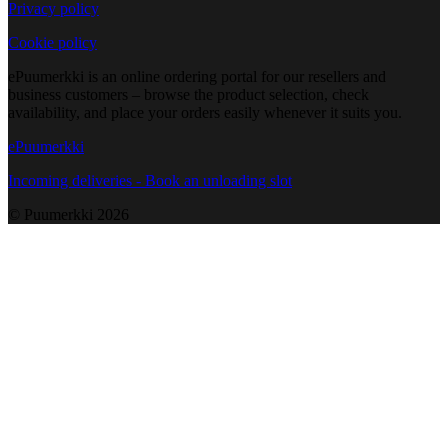
Privacy policy
Cookie policy
ePuumerkki is an online ordering portal for our resellers and
business customers – browse the product selection, check
availability, and place your orders easily whenever it suits you.
ePuumerkki
Incoming deliveries - Book an unloading slot
© Puumerkki
2026