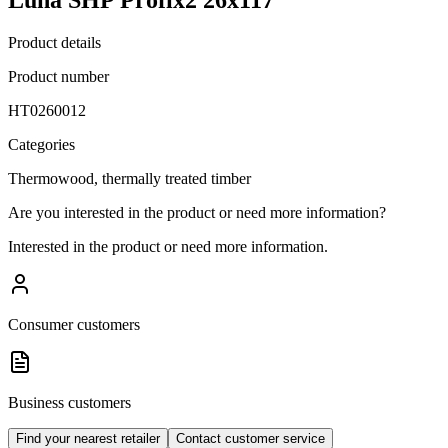
Product details
Product number
HT0260012
Categories
Thermowood, thermally treated timber
Are you interested in the product or need more information?
Interested in the product or need more information.
Consumer customers
Business customers
Find your nearest retailer
Contact customer service