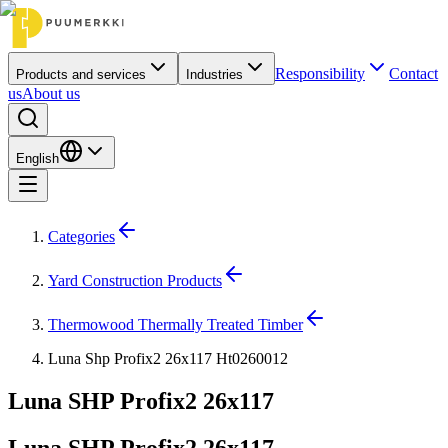
Responsibility
Contact
Products and services
Industries
us
About us
English
Categories
Yard Construction Products
Thermowood Thermally Treated Timber
Luna Shp Profix2 26x117 Ht0260012
Luna SHP Profix2 26x117
Luna SHP Profix2 26x117