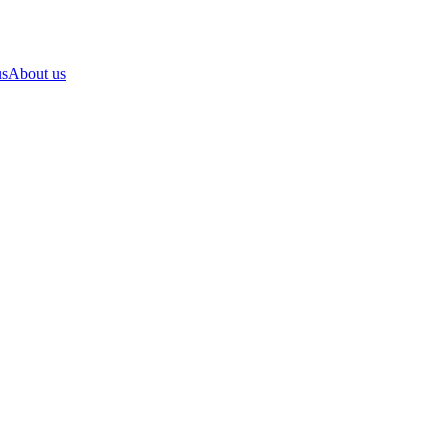
us
About us