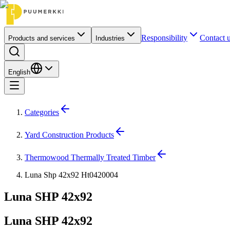
Responsibility
Contact 
Products and services
Industries
English
Categories
Yard Construction Products
Thermowood Thermally Treated Timber
Luna Shp 42x92 Ht0420004
Luna SHP 42x92
Luna SHP 42x92