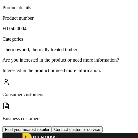
Product details
Product number
HT0420004
Categories
Thermowood, thermally treated timber
Are you interested in the product or need more information?
Interested in the product or need more information.
Consumer customers
Business customers
Find your nearest retailer
Contact customer service