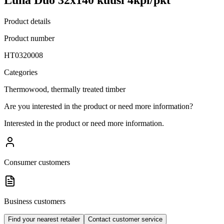
Product details
Product number
HT0320008
Categories
Thermowood, thermally treated timber
Are you interested in the product or need more information?
Interested in the product or need more information.
Consumer customers
Business customers
Find your nearest retailer
Contact customer service