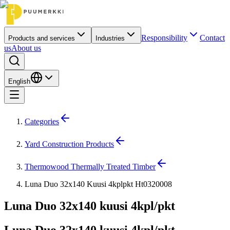
Responsibility
Contact
Products and services
Industries
us
About us
English
Categories
Yard Construction Products
Thermowood Thermally Treated Timber
Luna Duo 32x140 Kuusi 4kplpkt Ht0320008
Luna Duo 32x140 kuusi 4kpl/pkt
Luna Duo 32x140 kuusi 4kpl/pkt