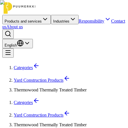
Responsibility
Contact
Products and services
Industries
us
About us
English
Categories
Yard Construction Products
Thermowood Thermally Treated Timber
Categories
Yard Construction Products
Thermowood Thermally Treated Timber