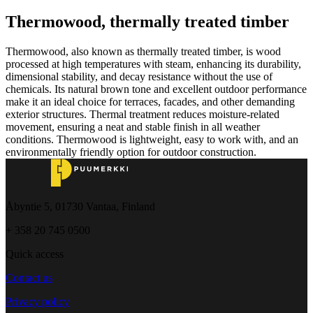
Thermowood, thermally treated timber
Thermowood, also known as thermally treated timber, is wood
processed at high temperatures with steam, enhancing its durability,
dimensional stability, and decay resistance without the use of
chemicals. Its natural brown tone and excellent outdoor performance
make it an ideal choice for terraces, facades, and other demanding
exterior structures. Thermal treatment reduces moisture-related
movement, ensuring a neat and stable finish in all weather
conditions. Thermowood is lightweight, easy to work with, and an
environmentally friendly option for outdoor construction.
Åbyntie 5, 01730 Vantaa, Finland
+ 358 20 745 0500
Quick access
Contact us
Privacy policy