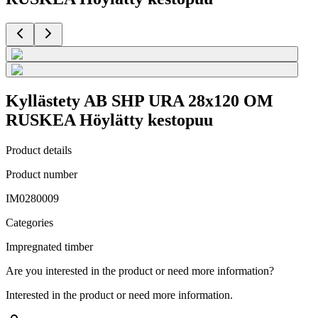
Kyllästety AB SHP URA 28x120 OM
RUSKEA Höylätty kestopuu
Product details
Product number
IM0280009
Categories
Impregnated timber
Are you interested in the product or need more information?
Interested in the product or need more information.