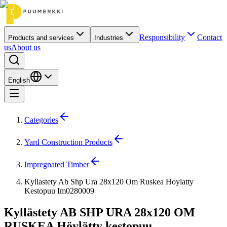
Responsibility
Contact
Products and services
Industries
us
About us
English
Categories
Yard Construction Products
Impregnated Timber
Kyllastety Ab Shp Ura 28x120 Om Ruskea Hoylatty
Kestopuu Im0280009
Kyllästety AB SHP URA 28x120 OM
RUSKEA Höylätty kestopuu