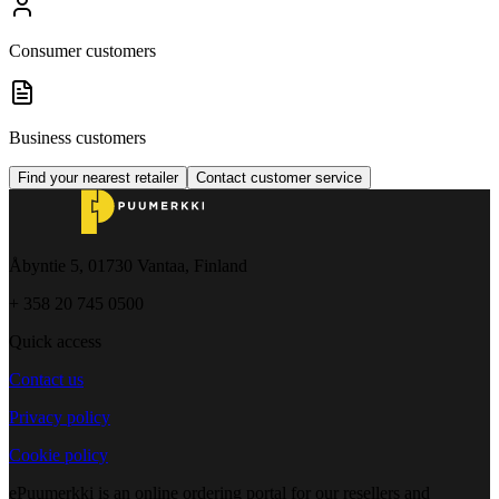
Consumer customers
Business customers
Find your nearest retailer
Contact customer service
Åbyntie 5, 01730 Vantaa, Finland
+ 358 20 745 0500
Quick access
Contact us
Privacy policy
Cookie policy
ePuumerkki is an online ordering portal for our resellers and