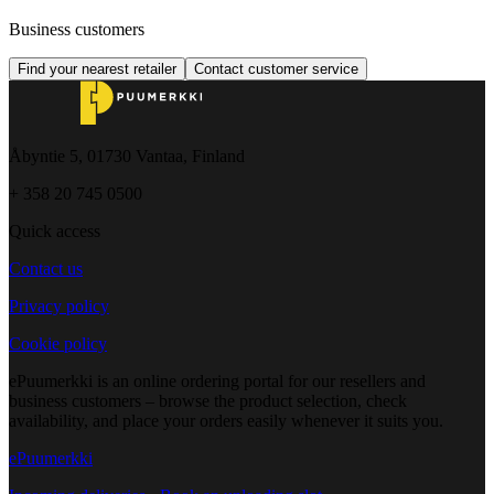
Business customers
Find your nearest retailer
Contact customer service
Åbyntie 5, 01730 Vantaa, Finland
+ 358 20 745 0500
Quick access
Contact us
Privacy policy
Cookie policy
ePuumerkki is an online ordering portal for our resellers and
business customers – browse the product selection, check
availability, and place your orders easily whenever it suits you.
ePuumerkki