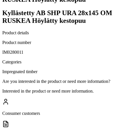
Kyllästetty AB SHP URA 28x145 OM
RUSKEA Höylätty kestopuu
Product details
Product number
IM0280011
Categories
Impregnated timber
Are you interested in the product or need more information?
Interested in the product or need more information.
Consumer customers