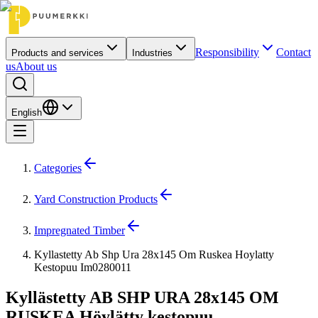
Responsibility
Contact
Products and services
Industries
us
About us
English
Categories
Yard Construction Products
Impregnated Timber
Kyllastetty Ab Shp Ura 28x145 Om Ruskea Hoylatty
Kestopuu Im0280011
Kyllästetty AB SHP URA 28x145 OM
RUSKEA Höylätty kestopuu