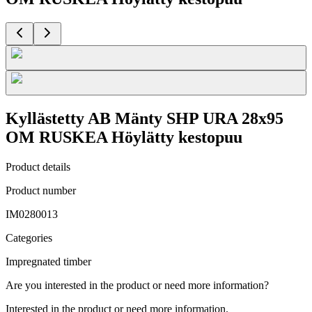
Kyllästetty AB Mänty SHP URA 28x95
OM RUSKEA Höylätty kestopuu
Product details
Product number
IM0280013
Categories
Impregnated timber
Are you interested in the product or need more information?
Interested in the product or need more information.