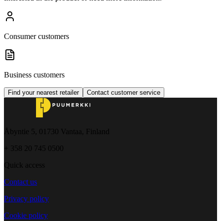
Consumer customers
Business customers
Find your nearest retailer
Contact customer service
Åbyntie 5, 01730 Vantaa, Finland
+ 358 20 745 0500
Quick access
Contact us
Privacy policy
Cookie policy