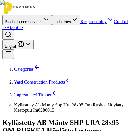
Responsibility
Contact
Products and services
Industries
us
About us
English
Categories
Yard Construction Products
Impregnated Timber
Kyllastetty Ab Manty Shp Ura 28x95 Om Ruskea Hoylatty
Kestopuu Im0280013
Kyllästetty AB Mänty SHP URA 28x95
OM RUSKEA Höylätty kestopuu