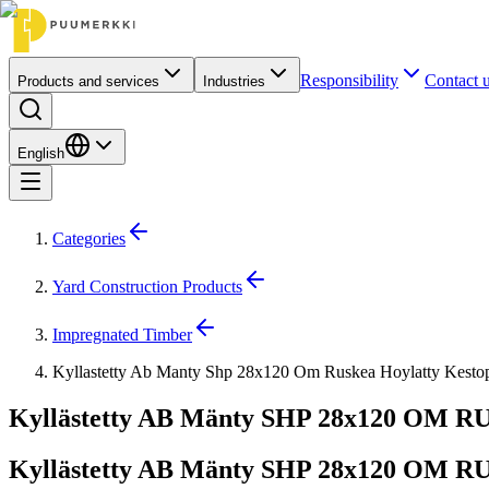
Responsibility
Contact 
Products and services
Industries
English
Categories
Yard Construction Products
Impregnated Timber
Kyllastetty Ab Manty Shp 28x120 Om Ruskea Hoylatty Kest
Kyllästetty AB Mänty SHP 28x120 OM RU
Kyllästetty AB Mänty SHP 28x120 OM RU