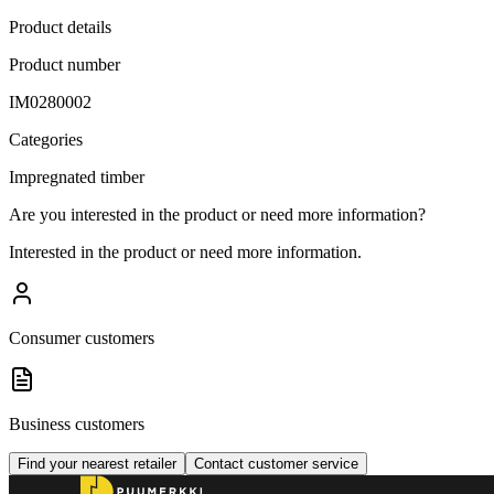
Product details
Product number
IM0280002
Categories
Impregnated timber
Are you interested in the product or need more information?
Interested in the product or need more information.
Consumer customers
Business customers
Find your nearest retailer
Contact customer service