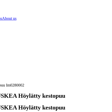
us
About us
opuu Im0280002
SKEA Höylätty kestopuu
SKEA Höylätty kestopuu