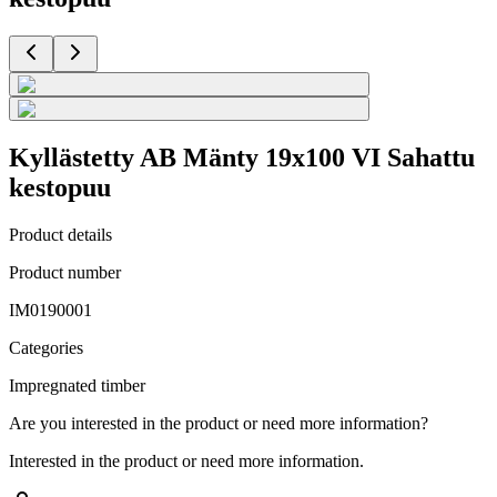
Kyllästetty AB Mänty 19x100 VI Sahattu
kestopuu
Product details
Product number
IM0190001
Categories
Impregnated timber
Are you interested in the product or need more information?
Interested in the product or need more information.