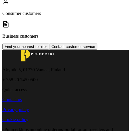
Consumer customers
Business customers
Find your nearest retailer
Contact customer service
Åbyntie 5, 01730 Vantaa, Finland
+ 358 20 745 0500
Quick access
Contact us
Privacy policy
Cookie policy
ePuumerkki is an online ordering portal for our resellers and