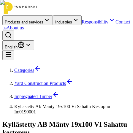
Responsibility
Contact
Products and services
Industries
us
About us
English
Categories
Yard Construction Products
Impregnated Timber
Kyllastetty Ab Manty 19x100 Vi Sahattu Kestopuu
Im0190001
Kyllästetty AB Mänty 19x100 VI Sahattu
kestopuu