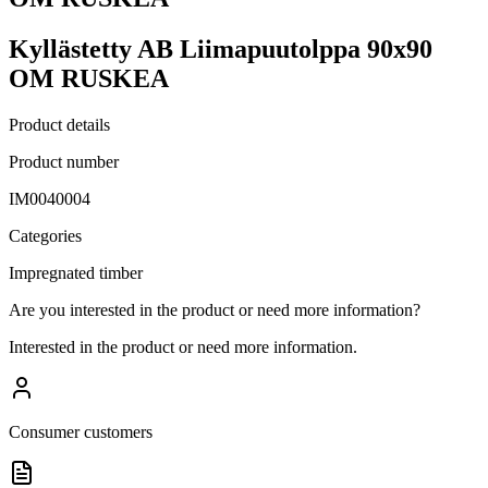
Kyllästetty AB Liimapuutolppa 90x90
OM RUSKEA
Product details
Product number
IM0040004
Categories
Impregnated timber
Are you interested in the product or need more information?
Interested in the product or need more information.
Consumer customers