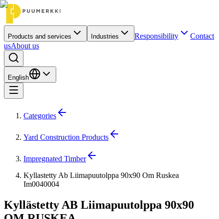
Responsibility
Contact
Products and services
Industries
us
About us
English
Categories
Yard Construction Products
Impregnated Timber
Kyllastetty Ab Liimapuutolppa 90x90 Om Ruskea
Im0040004
Kyllästetty AB Liimapuutolppa 90x90
OM RUSKEA