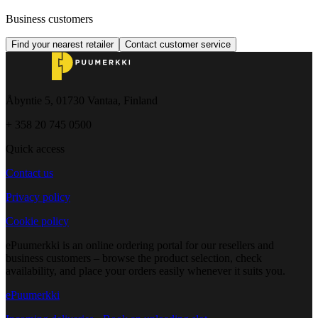
Business customers
Find your nearest retailer
Contact customer service
Åbyntie 5, 01730 Vantaa, Finland
+ 358 20 745 0500
Quick access
Contact us
Privacy policy
Cookie policy
ePuumerkki is an online ordering portal for our resellers and
business customers – browse the product selection, check
availability, and place your orders easily whenever it suits you.
ePuumerkki