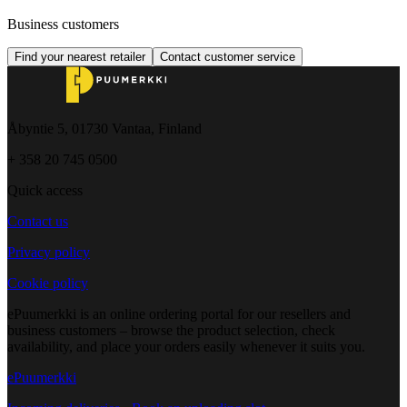
Business customers
Find your nearest retailer
Contact customer service
Åbyntie 5, 01730 Vantaa, Finland
+ 358 20 745 0500
Quick access
Contact us
Privacy policy
Cookie policy
ePuumerkki is an online ordering portal for our resellers and
business customers – browse the product selection, check
availability, and place your orders easily whenever it suits you.
ePuumerkki