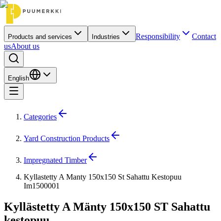
Responsibility
Contact
Products and services
Industries
us
About us
English
Categories
Yard Construction Products
Impregnated Timber
Kyllastetty A Manty 150x150 St Sahattu Kestopuu
Im1500001
Kyllästetty A Mänty 150x150 ST Sahattu
kestopuu