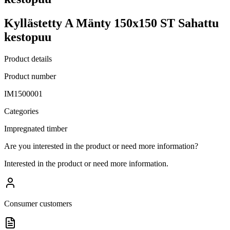
Kyllästetty A Mänty 150x150 ST Sahattu
kestopuu
Product details
Product number
IM1500001
Categories
Impregnated timber
Are you interested in the product or need more information?
Interested in the product or need more information.
Consumer customers