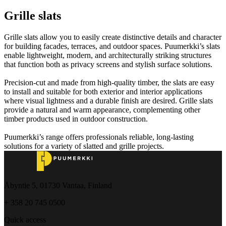
Grille slats
Grille slats allow you to easily create distinctive details and character
for building facades, terraces, and outdoor spaces. Puumerkki’s slats
enable lightweight, modern, and architecturally striking structures
that function both as privacy screens and stylish surface solutions.
Precision-cut and made from high-quality timber, the slats are easy
to install and suitable for both exterior and interior applications
where visual lightness and a durable finish are desired. Grille slats
provide a natural and warm appearance, complementing other
timber products used in outdoor construction.
Puumerkki’s range offers professionals reliable, long-lasting
solutions for a variety of slatted and grille projects.
Åbyntie 5, 01730 Vantaa, Finland
+ 358 20 745 0500
Quick access