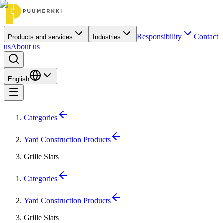
Responsibility
Contact
Products and services
Industries
us
About us
English
Categories
Yard Construction Products
Grille Slats
Categories
Yard Construction Products
Grille Slats