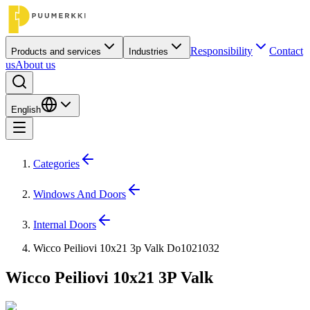
Responsibility
Contact
Products and services
Industries
us
About us
English
Categories
Windows And Doors
Internal Doors
Wicco Peiliovi 10x21 3p Valk Do1021032
Wicco Peiliovi 10x21 3P Valk