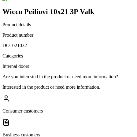
Wicco Peiliovi 10x21 3P Valk
Product details
Product number
DO1021032
Categories
Internal doors
Are you interested in the product or need more information?
Interested in the product or need more information.
Consumer customers
Business customers