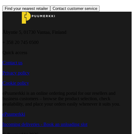
Find your nearest retailer
Contact customer service
Åbyntie 5, 01730 Vantaa, Finland
+ 358 20 745 0500
Quick access
Contact us
Privacy policy
Cookie policy
ePuumerkki is an online ordering portal for our resellers and
business customers – browse the product selection, check
availability, and place your orders easily whenever it suits you.
ePuumerkki
Incoming deliveries - Book an unloading slot