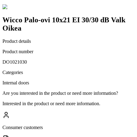
Wicco Palo-ovi 10x21 EI 30/30 dB Valk
Oikea
Product details
Product number
DO1021030
Categories
Internal doors
Are you interested in the product or need more information?
Interested in the product or need more information.
Consumer customers