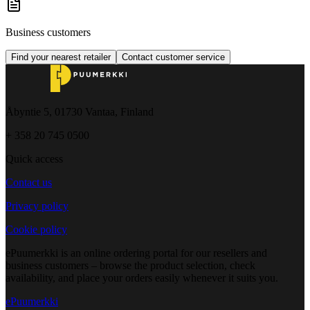
Business customers
Find your nearest retailer
Contact customer service
Åbyntie 5, 01730 Vantaa, Finland
+ 358 20 745 0500
Quick access
Contact us
Privacy policy
Cookie policy
ePuumerkki is an online ordering portal for our resellers and
business customers – browse the product selection, check
availability, and place your orders easily whenever it suits you.
ePuumerkki