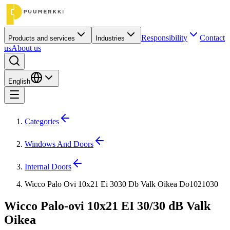
Responsibility
Contact
Products and services
Industries
us
About us
English
Categories
Windows And Doors
Internal Doors
Wicco Palo Ovi 10x21 Ei 3030 Db Valk Oikea Do1021030
Wicco Palo-ovi 10x21 EI 30/30 dB Valk
Oikea