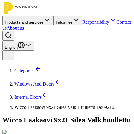
Responsibility
Contact
Products and services
Industries
us
About us
English
Categories
Windows And Doors
Internal Doors
Wicco Laakaovi 9x21 Silea Valk Huullettu Do0921031
Wicco Laakaovi 9x21 Sileä Valk huullettu