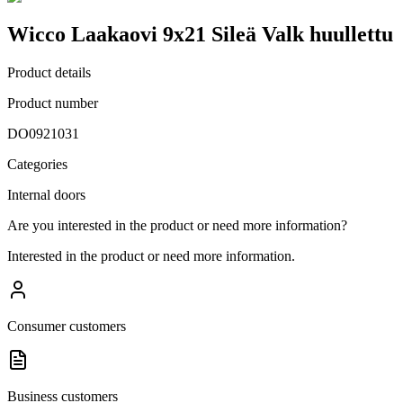
Wicco Laakaovi 9x21 Sileä Valk huullettu
Product details
Product number
DO0921031
Categories
Internal doors
Are you interested in the product or need more information?
Interested in the product or need more information.
Consumer customers
Business customers