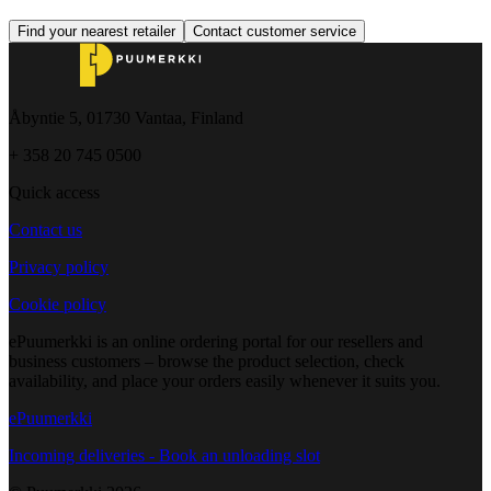
Find your nearest retailer
Contact customer service
Åbyntie 5, 01730 Vantaa, Finland
+ 358 20 745 0500
Quick access
Contact us
Privacy policy
Cookie policy
ePuumerkki is an online ordering portal for our resellers and
business customers – browse the product selection, check
availability, and place your orders easily whenever it suits you.
ePuumerkki
Incoming deliveries - Book an unloading slot