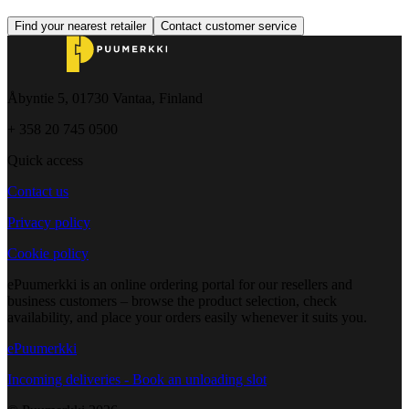
Find your nearest retailer
Contact customer service
Åbyntie 5, 01730 Vantaa, Finland
+ 358 20 745 0500
Quick access
Contact us
Privacy policy
Cookie policy
ePuumerkki is an online ordering portal for our resellers and
business customers – browse the product selection, check
availability, and place your orders easily whenever it suits you.
ePuumerkki
Incoming deliveries - Book an unloading slot