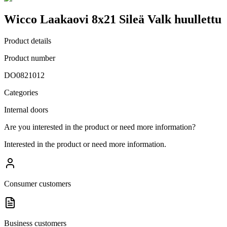
Wicco Laakaovi 8x21 Sileä Valk huullettu
Product details
Product number
DO0821012
Categories
Internal doors
Are you interested in the product or need more information?
Interested in the product or need more information.
Consumer customers
Business customers