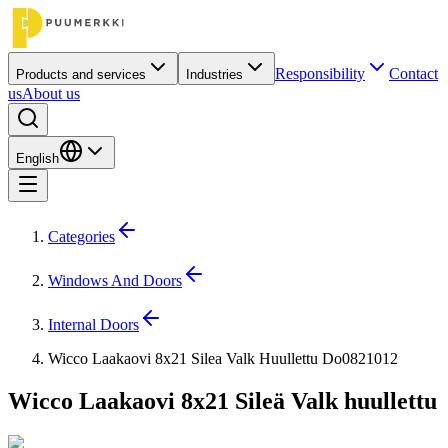
Responsibility
Contact
Products and services
Industries
us
About us
English
Categories
Windows And Doors
Internal Doors
Wicco Laakaovi 8x21 Silea Valk Huullettu Do0821012
Wicco Laakaovi 8x21 Sileä Valk huullettu