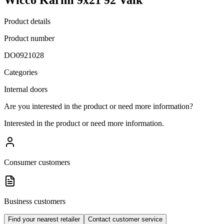
Product details
Product number
DO0921028
Categories
Internal doors
Are you interested in the product or need more information?
Interested in the product or need more information.
Consumer customers
Business customers
Find your nearest retailer
Contact customer service