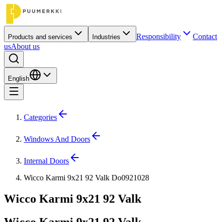
Responsibility
Contact
Products and services
Industries
us
About us
English
Categories
Windows And Doors
Internal Doors
Wicco Karmi 9x21 92 Valk Do0921028
Wicco Karmi 9x21 92 Valk
Wicco Karmi 9x21 92 Valk