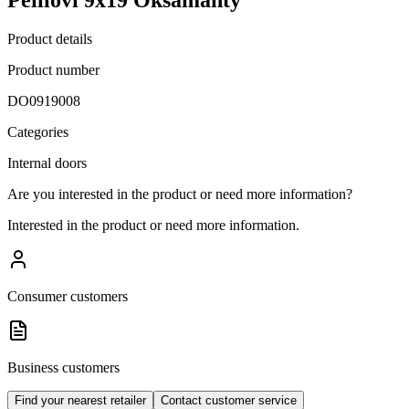
Product details
Product number
DO0919008
Categories
Internal doors
Are you interested in the product or need more information?
Interested in the product or need more information.
Consumer customers
Business customers
Find your nearest retailer
Contact customer service