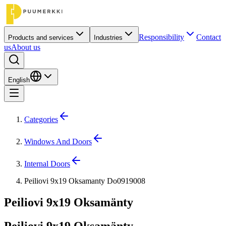
Responsibility
Contact
Products and services
Industries
us
About us
English
Categories
Windows And Doors
Internal Doors
Peiliovi 9x19 Oksamanty Do0919008
Peiliovi 9x19 Oksamänty
Peiliovi 9x19 Oksamänty