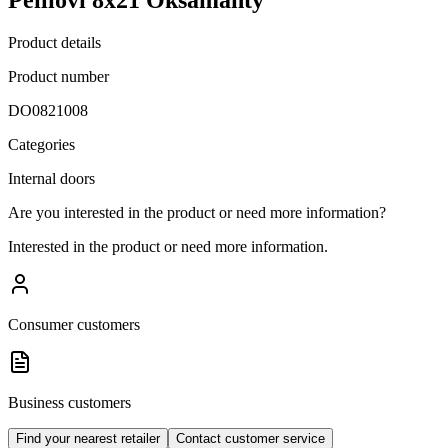
Product details
Product number
DO0821008
Categories
Internal doors
Are you interested in the product or need more information?
Interested in the product or need more information.
Consumer customers
Business customers
Find your nearest retailer
Contact customer service