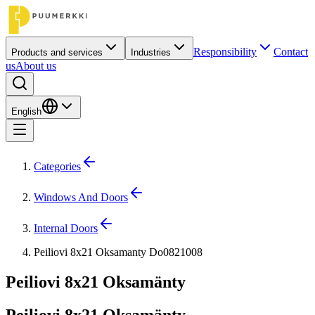
Responsibility
Contact
Products and services
Industries
us
About us
English
Categories
Windows And Doors
Internal Doors
Peiliovi 8x21 Oksamanty Do0821008
Peiliovi 8x21 Oksamänty
Peiliovi 8x21 Oksamänty