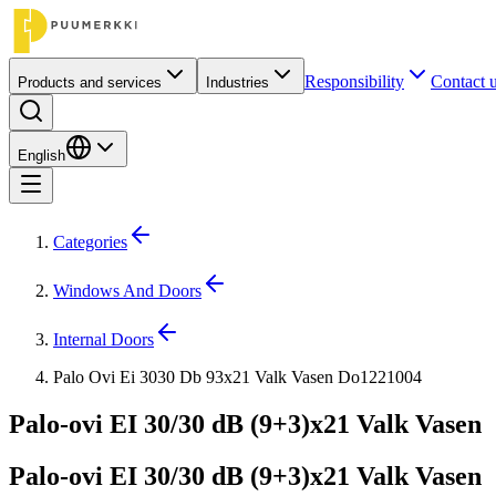
Responsibility
Contact 
Products and services
Industries
English
Categories
Windows And Doors
Internal Doors
Palo Ovi Ei 3030 Db 93x21 Valk Vasen Do1221004
Palo-ovi EI 30/30 dB (9+3)x21 Valk Vasen
Palo-ovi EI 30/30 dB (9+3)x21 Valk Vasen