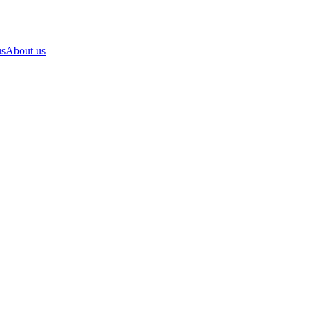
us
About us