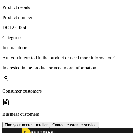
Product details
Product number
DO1221004
Categories
Internal doors
Are you interested in the product or need more information?
Interested in the product or need more information.
Consumer customers
Business customers
Find your nearest retailer
Contact customer service