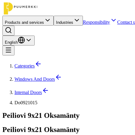
Responsibility
Contact 
Products and services
Industries
English
Categories
Windows And Doors
Internal Doors
Do0921015
Peiliovi 9x21 Oksamänty
Peiliovi 9x21 Oksamänty