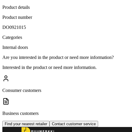
Product details
Product number
DO0921015
Categories
Internal doors
Are you interested in the product or need more information?
Interested in the product or need more information.
Consumer customers
Business customers
Find your nearest retailer
Contact customer service