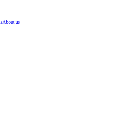
us
About us