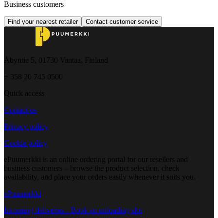
Business customers
Find your nearest retailer
Contact customer service
Åbyntie 5, 01730 Vantaa, Finland
+ 358 20 745 0500
Quick access
Contact us
Privacy policy
Cookie policy
ePuumerkki is an online ordering portal for our resellers and
business customers – browse the product selection, check
availability, and place your orders easily whenever it suits you.
ePuumerkki
Incoming deliveries - Book an unloading slot