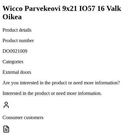
Wicco Parvekeovi 9x21 IO57 16 Valk
Oikea
Product details
Product number
DO0921009
Categories
External doors
Are you interested in the product or need more information?
Interested in the product or need more information.
Consumer customers