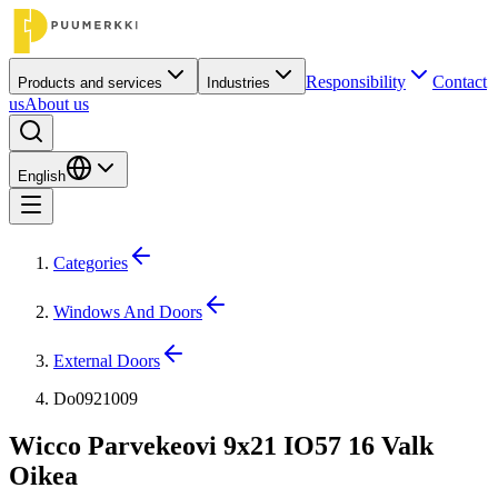
Responsibility
Contact
Products and services
Industries
us
About us
English
Categories
Windows And Doors
External Doors
Do0921009
Wicco Parvekeovi 9x21 IO57 16 Valk
Oikea