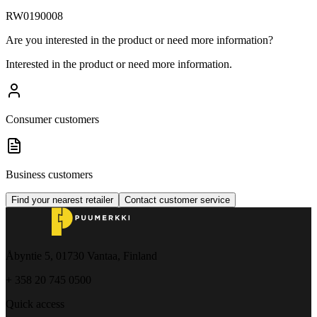
RW0190008
Are you interested in the product or need more information?
Interested in the product or need more information.
Consumer customers
Business customers
Find your nearest retailer
Contact customer service
Åbyntie 5, 01730 Vantaa, Finland
+ 358 20 745 0500
Quick access