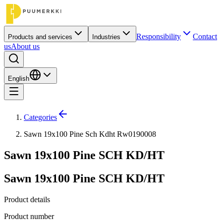
Responsibility
Contact
Products and services
Industries
us
About us
English
Categories
Sawn 19x100 Pine Sch Kdht Rw0190008
Sawn 19x100 Pine SCH KD/HT
Sawn 19x100 Pine SCH KD/HT
Product details
Product number