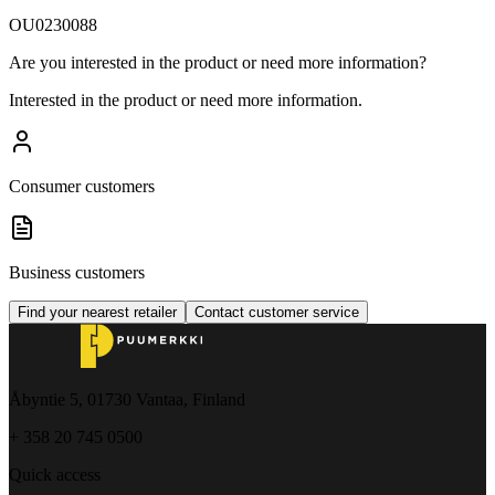
OU0230088
Are you interested in the product or need more information?
Interested in the product or need more information.
Consumer customers
Business customers
Find your nearest retailer
Contact customer service
Åbyntie 5, 01730 Vantaa, Finland
+ 358 20 745 0500
Quick access