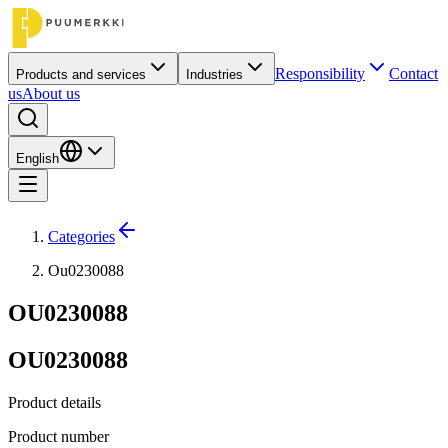
Responsibility
Contact
Products and services
Industries
us
About us
English
Categories
Ou0230088
OU0230088
OU0230088
Product details
Product number