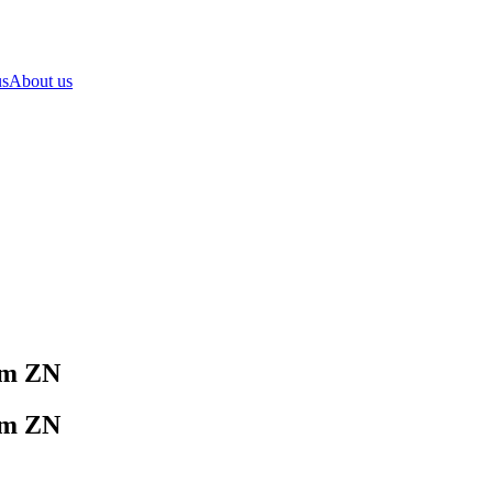
us
About us
mm ZN
mm ZN