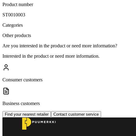
Product number
ST0010003
Categories
Other products
Are you interested in the product or need more information?
Interested in the product or need more information.
Consumer customers
Business customers
Find your nearest retailer
Contact customer service