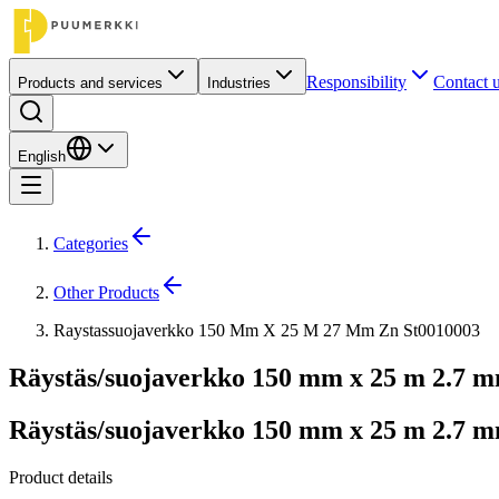
Responsibility
Contact 
Products and services
Industries
English
Categories
Other Products
Raystassuojaverkko 150 Mm X 25 M 27 Mm Zn St0010003
Räystäs/suojaverkko 150 mm x 25 m 2.7 
Räystäs/suojaverkko 150 mm x 25 m 2.7 
Product details