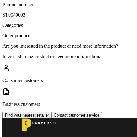
Product number
ST0040003
Categories
Other products
Are you interested in the product or need more information?
Interested in the product or need more information.
Consumer customers
Business customers
Find your nearest retailer
Contact customer service