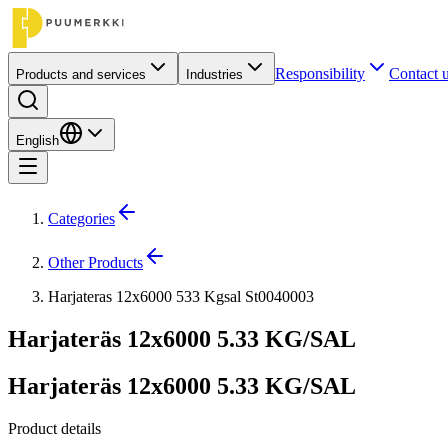
Responsibility
Contact 
Products and services
Industries
English
Categories
Other Products
Harjateras 12x6000 533 Kgsal St0040003
Harjateräs 12x6000 5.33 KG/SAL
Harjateräs 12x6000 5.33 KG/SAL
Product details