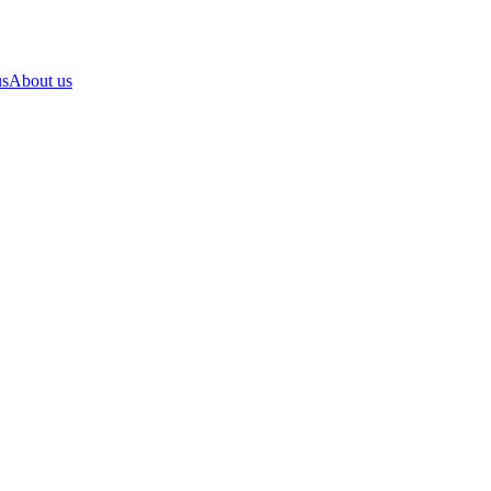
us
About us