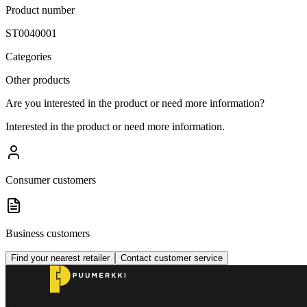
Product number
ST0040001
Categories
Other products
Are you interested in the product or need more information?
Interested in the product or need more information.
Consumer customers
Business customers
Find your nearest retailer
Contact customer service