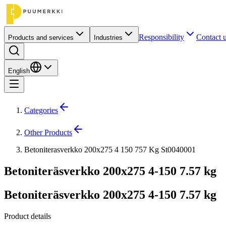
Responsibility
Contact 
Products and services
Industries
English
Categories
Other Products
Betoniterasverkko 200x275 4 150 757 Kg St0040001
Betoniteräsverkko 200x275 4-150 7.57 kg
Betoniteräsverkko 200x275 4-150 7.57 kg
Product details