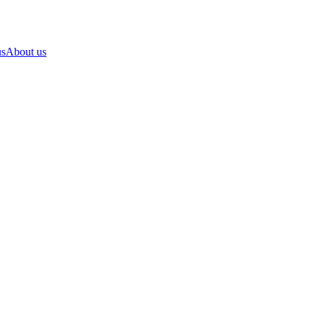
us
About us