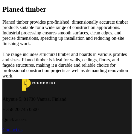
Planed timber
Planed timber provides pre-finished, dimensionally accurate timber
products suitable for a wide range of construction applications.
Industrial processing ensures smooth surfaces, clean edges, and
precise dimensions, speeding up installation and reducing on-site
finishing work.
The range includes structural timber and boards in various profiles
and sizes. Planed timber is ideal for walls, ceilings, floors, and
façade structures, making it a durable and reliable choice for
professional construction projects as well as demanding renovation
work.
Åbyntie 5, 01730 Vantaa, Finland
+ 358 20 745 0500
Quick access
Contact us