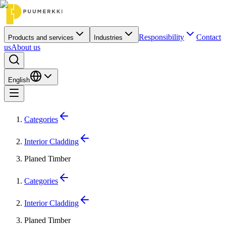
Responsibility
Contact
Products and services
Industries
us
About us
English
Categories
Interior Cladding
Planed Timber
Categories
Interior Cladding
Planed Timber