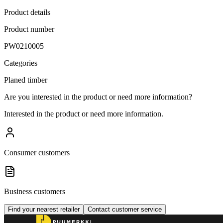
Product details
Product number
PW0210005
Categories
Planed timber
Are you interested in the product or need more information?
Interested in the product or need more information.
Consumer customers
Business customers
Find your nearest retailer
Contact customer service