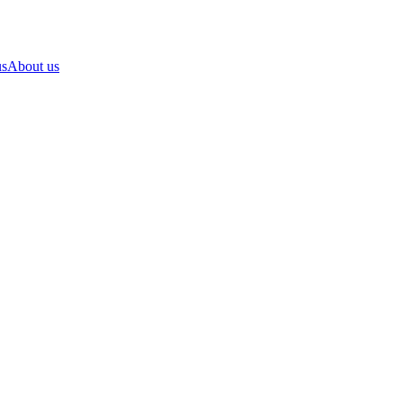
us
About us