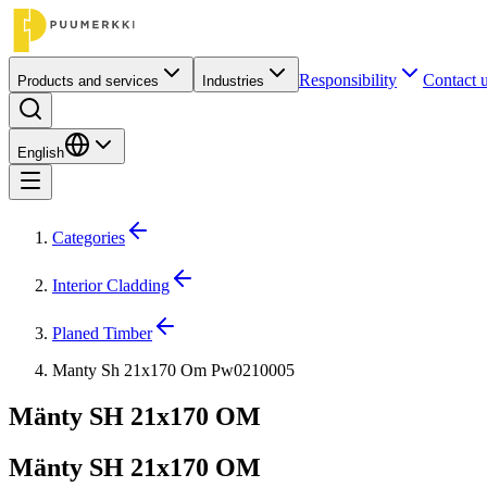
Responsibility
Contact 
Products and services
Industries
English
Categories
Interior Cladding
Planed Timber
Manty Sh 21x170 Om Pw0210005
Mänty SH 21x170 OM
Mänty SH 21x170 OM