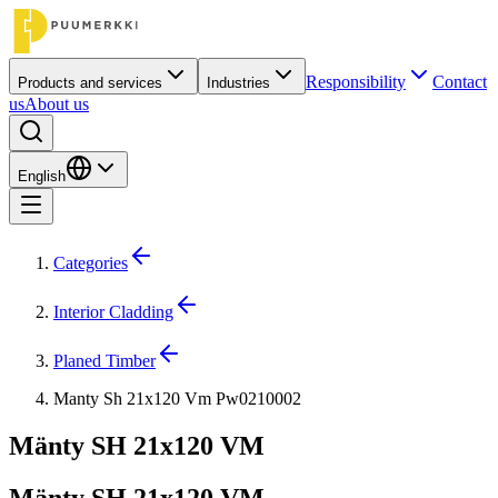
Responsibility
Contact
Products and services
Industries
us
About us
English
Categories
Interior Cladding
Planed Timber
Manty Sh 21x120 Vm Pw0210002
Mänty SH 21x120 VM
Mänty SH 21x120 VM