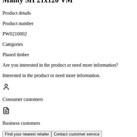
Product details
Product number
PW0210002
Categories
Planed timber
Are you interested in the product or need more information?
Interested in the product or need more information.
Consumer customers
Business customers
Find your nearest retailer
Contact customer service