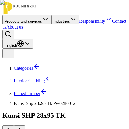
Responsibility
Contact
Products and services
Industries
us
About us
English
Categories
Interior Cladding
Planed Timber
Kuusi Shp 28x95 Tk Pw0280012
Kuusi SHP 28x95 TK