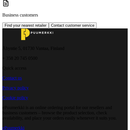
Business customers
Find your nearest retailer
Contact customer service
Åbyntie 5, 01730 Vantaa, Finland
+ 358 20 745 0500
Quick access
Contact us
Privacy policy
Cookie policy
ePuumerkki is an online ordering portal for our resellers and
business customers – browse the product selection, check
availability, and place your orders easily whenever it suits you.
ePuumerkki