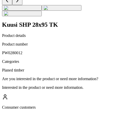
Kuusi SHP 28x95 TK
Product details
Product number
PW0280012
Categories
Planed timber
Are you interested in the product or need more information?
Interested in the product or need more information.
Consumer customers